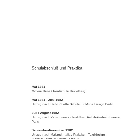
Schulabschluß und Praktika
Mai 1981
Mittlere Reife / Realschule Heidelberg
Mai 1981 - Juni 1982
Umzug nach Berlin / Lette Schule für Mode Design Berlin
Juli / August 1982
Umzug nach Paris, France / Praktikum Architekturbüro Franzen
Paris
September-November 1982
Umzug nach Mailand, Italia / Praktikum Textildesign
"Tessuti Farms di Alberto Incanuti"