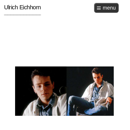
Ulrich Eichhorn
menu
_______________________