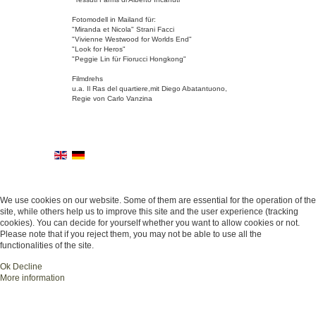
Fotomodell in Mailand für:
"Miranda et Nicola" Strani Facci
"Vivienne Westwood for Worlds End"
"Look for Heros"
"Peggie Lin für Fiorucci Hongkong"
Filmdrehs
u.a. Il Ras del quartiere,mit Diego Abatantuono,
Regie von Carlo Vanzina
We use cookies on our website. Some of them are essential for the operation of the
site, while others help us to improve this site and the user experience (tracking
cookies). You can decide for yourself whether you want to allow cookies or not.
Please note that if you reject them, you may not be able to use all the
functionalities of the site.
Ok
Decline
More information